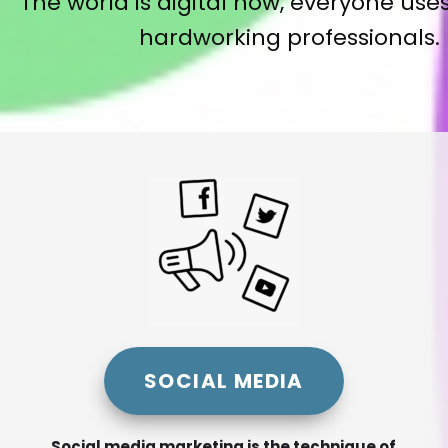
The world is digital now, everyone uses
hardworking professionals. 
SOCIAL MEDIA
Social media marketing is the technique of