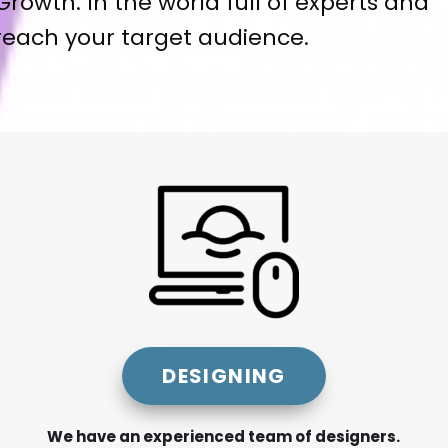
Growth. In the world full of experts and
 reach your target audience.
DESIGNING
We have an experienced team of designers.