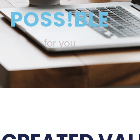
POSS!BLE
for you