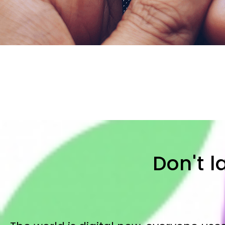
Don't l