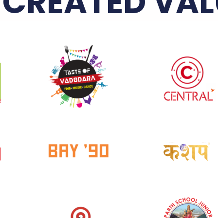
 CREATED VAL