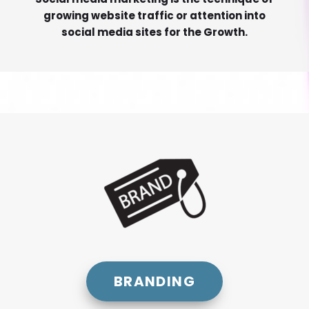
growing website traffic or attention into
social media sites for the Growth.
BRANDING