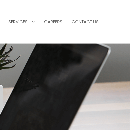
SERVICES
CAREERS
CONTACT US