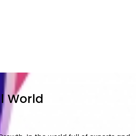
al World