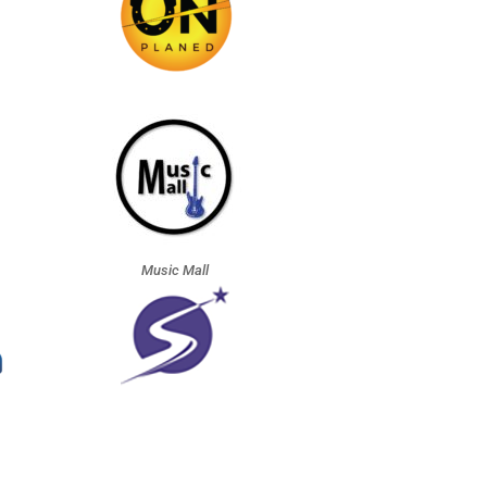
Music Mall