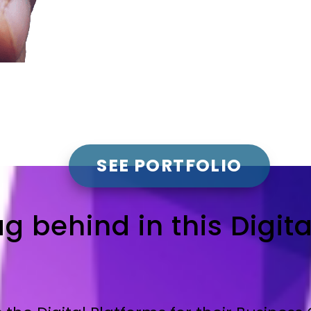
SEE PORTFOLIO
ag behind in this Digit