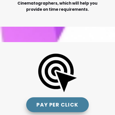
Cinematographers, which will help you
provide on time requirements.
PAY PER CLICK