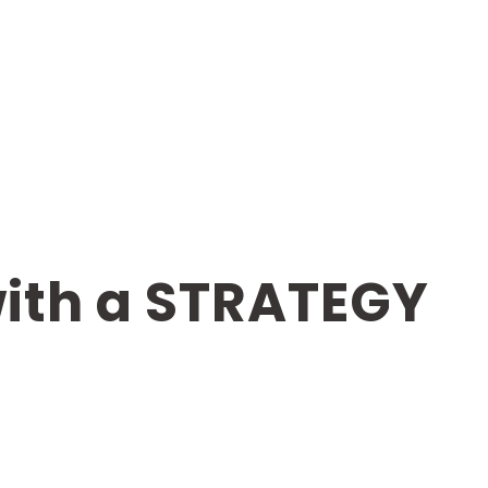
with a STRATEGY