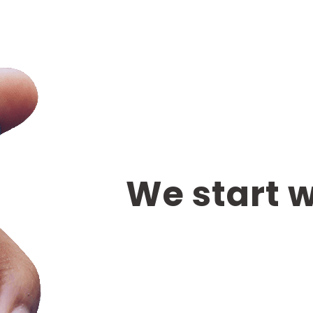
We start 