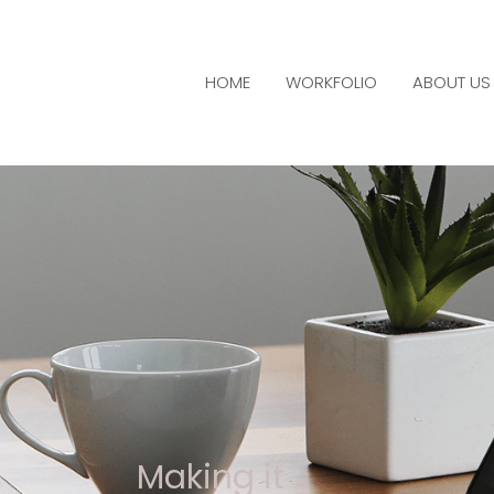
HOME
WORKFOLIO
ABOUT US
Making it