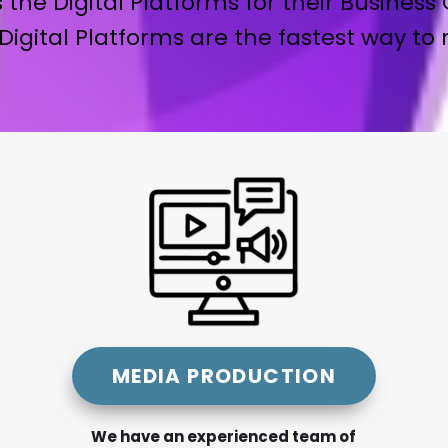
 the Digital Platforms for their Business 
Digital Platforms are the fastest way to
MEDIA PRODUCTION
We have an experienced team of