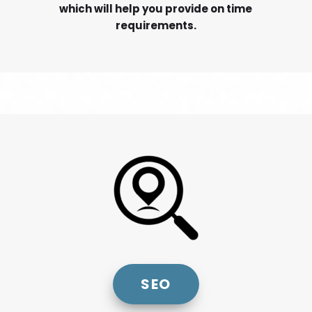
which will help you provide on time
requirements.
SEO